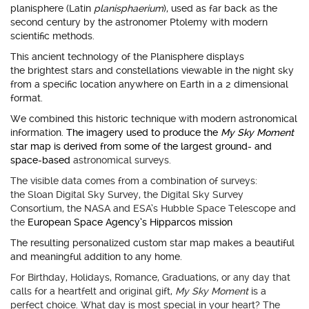
planisphere (Latin
planisphaerium
), used as far back as the
second century by the astronomer Ptolemy with modern
scientific methods.
This ancient technology of the Planisphere displays
the brightest stars and constellations viewable in the night sky
from a specific location anywhere on Earth in a 2 dimensional
format.
We combined this historic technique with modern astronomical
information.
The imagery used to produce the
My Sky Moment
star map is derived from some of the largest ground- and
space-based
astronomical surveys.
The visible data comes from a combination of surveys:
the Sloan Digital Sky Survey, the Digital Sky Survey
Consortium, the NASA and ESA’s Hubble Space Telescope and
the
European Space Agency’s Hipparcos mission
The resulting personalized custom star map makes a beautiful
and meaningful addition to any home.
For Birthday, Holidays, Romance, Graduations, or any day that
calls for a heartfelt and original gift,
My Sky Moment
is a
perfect choice. What day is most special in your heart? The