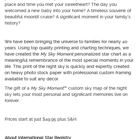
place and time you met your sweetheart? The day you
welcomed a new baby into your home? A timeless souvenir of
beautiful moonlit cruise? A significant moment in your family’s
history?
We have been bringing the universe to families for nearly 40
years. Using top quality printing and charting techniques, we
have created the
My Sky Moment
personalized star chart as a
meaningful remembrance of the most special moments in your
life. This print of the night sky is quickly and expertly created
on heavy photo stock paper with professional custom framing
available to suit any décor.
The gift of a
My Sky Moment
™ custom sky map of the night
sky lets your most personal and significant memories live on
forever.
Prices start at just $49.95 plus S&H.
About International Star Registry