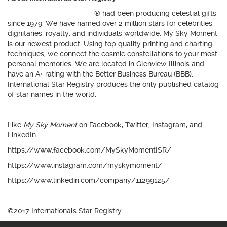
International Star Registry
® had been producing celestial gifts
since 1979. We have named over 2 million stars for celebrities,
dignitaries, royalty, and individuals worldwide. My Sky Moment
is our newest product. Using top quality printing and charting
techniques, we connect the cosmic constellations to your most
personal memories. We are located in Glenview Illinois and
have an A+ rating with the Better Business Bureau (BBB).
International Star Registry produces the only published catalog
of star names in the world.
Like
My Sky Moment
on Facebook, Twitter, Instagram, and
LinkedIn
https://www.facebook.com/MySkyMomentISR/
https://www.instagram.com/myskymoment/
https://www.linkedin.com/company/11299125/
©2017 Internationals Star Registry