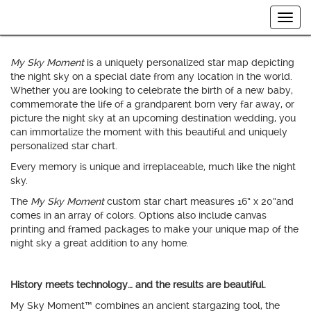
Welcome to
My Sky Moment
™ by International Star Registry.
Togg
Your Memory… Your Moment… Your Night Sky…
navig
My Sky Moment
is a uniquely personalized star map depicting
the night sky on a special date from any location in the world.
Whether you are looking to celebrate the birth of a new baby,
commemorate the life of a grandparent born very far away, or
picture the night sky at an upcoming destination wedding, you
can immortalize the moment with this beautiful and uniquely
personalized star chart.
Every memory is unique and irreplaceable, much like the night
sky.
The
My Sky Moment
custom star chart measures 16” x 20”and
comes in an array of colors. Options also include canvas
printing and framed packages to make your unique map of the
night sky a great addition to any home.
History meets technology… and the results are beautiful.
My Sky Moment™ combines an ancient stargazing tool, the