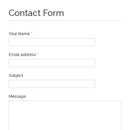
Contact Form
Your Name *
Email address *
Subject
Message