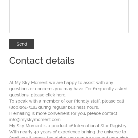
Contact details
At My Sky Moment we are happy to assist with any
questions or concerns you may have. For frequently asked
questions, please click here.
To speak with a member of our friendly staff, please call
(800)291-5181 during regular business hours.
If emailing is more convenient for you, please contact
info@myskymoment.com
My Sky Moment is a product of International Star Registry.
With nearly 40 years of experience brining the universe to
families all across the globe, you can be assured your high