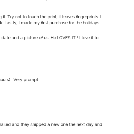
. Try not to touch the print, it leaves fingerprints. I
k. Lastly, I made my first purchase for the holidays
date and a picture of us. He LOVES IT ! I love it to
ours) . Very prompt.
emailed and they shipped a new one the next day and