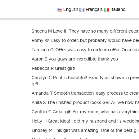
English
Français
Italiano
Sheena M Love it! They have so many different colors 
Romy W Easy to order, but probably would have been e
Tamieria C. Offer was easy to redeem offer. Once orde
Aaron S you guys are incredible thank you
Rebecca R Great gift!
Carolyn C Print is beautiful! Exactly as shown in p
gift.
Amanda T Smooth transaction, easy process to create 
Anita S The finished product looks GREAT we now h
Cynthia C Great gift for my mom, who has everything.
Holly H Great idea! I did my husband and I’s weddin
Lindsey M This gift was amazing! One of the best gift