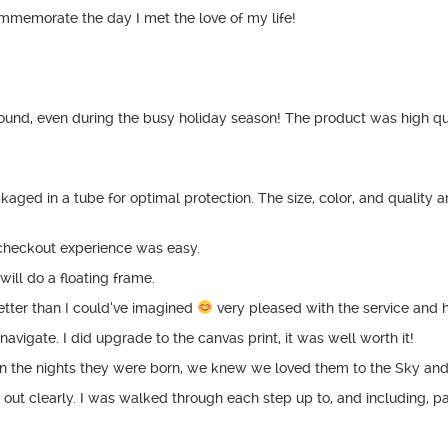
ommemorate the day I met the love of my life!
und, even during the busy holiday season! The product was high qual
aged in a tube for optimal protection. The size, color, and quality are
he checkout experience was easy.
will do a floating frame.
tter than I could’ve imagined
very pleased with the service and 
avigate. I did upgrade to the canvas print, it was well worth it!
 on the nights they were born, we knew we loved them to the Sky a
d out clearly. I was walked through each step up to, and including, 