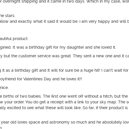
 for overnight shipping and it came in two days. Which in my case,
he stars.
follow and exactly what it said it would be. i am very happy and will 
autiful product
ined. It was a birthday gift for my daughter and she loved it.
ery but the customer service was great. They sent a new one and it ca
 as a birthday gift and it will for sure be a huge hit! I can’t wait fo
yfriend for Valentines Day and he loves it!!
nice.
births of two babies. The first one went off without a hitch, but t
w your order. You do get a receipt with a link to your sky map. The
lly excited to see what these will look like. So far, if their product is
 year old loves space and astronomy so much and he absolutely loved
g