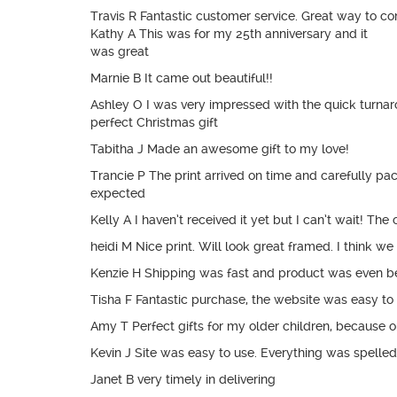
Travis R Fantastic customer service. Great way to c
Kathy A This was for my 25th anniversary and it
was great
Marnie B It came out beautiful!!
Ashley O I was very impressed with the quick turnaro
perfect Christmas gift
Tabitha J Made an awesome gift to my love!
Trancie P The print arrived on time and carefully pack
expected
Kelly A I haven’t received it yet but I can’t wait! T
heidi M Nice print. Will look great framed. I think we 
Kenzie H Shipping was fast and product was even be
Tisha F Fantastic purchase, the website was easy to n
Amy T Perfect gifts for my older children, because
Kevin J Site was easy to use. Everything was spelle
Janet B very timely in delivering