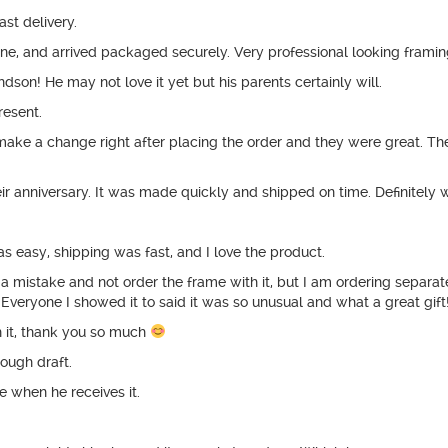
st delivery.
e, and arrived packaged securely. Very professional looking framin
dson! He may not love it yet but his parents certainly will.
present.
 make a change right after placing the order and they were great. Th
eir anniversary. It was made quickly and shipped on time. Definitel
 easy, shipping was fast, and I love the product.
 mistake and not order the frame with it, but I am ordering separatel
 Everyone I showed it to said it was so unusual and what a great gift
 it, thank you so much
rough draft.
 when he receives it.