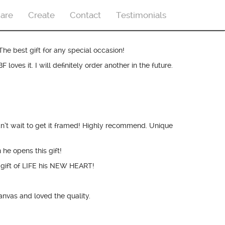
are
Create
Contact
Testimonials
The best gift for any special occasion!
s it. I will definitely order another in the future.
an’t wait to get it framed! Highly recommend. Unique
he opens this gift!
gift of LIFE his NEW HEART!
nvas and loved the quality.