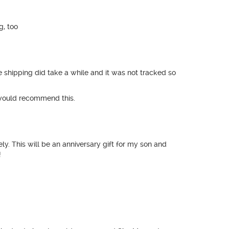
g, too
e shipping did take a while and it was not tracked so
y would recommend this.
y. This will be an anniversary gift for my son and
!