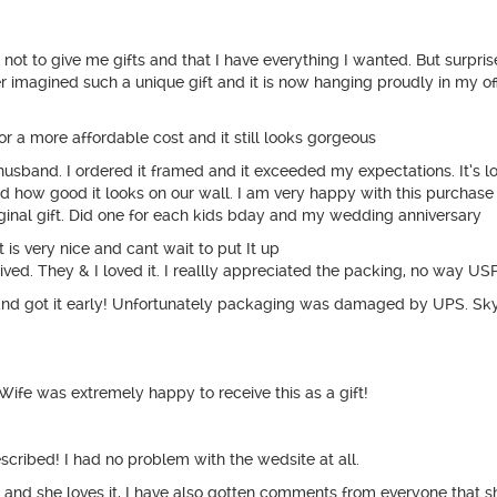
 not to give me gifts and that I have everything I wanted. But surpri
er imagined such a unique gift and it is now hanging proudly in my off
or a more affordable cost and it still looks gorgeous
y husband. I ordered it framed and it exceeded my expectations. It’
 how good it looks on our wall. I am very happy with this purchase
ginal gift. Did one for each kids bday and my wedding anniversary
 is very nice and cant wait to put It up
ived. They & I loved it. I reallly appreciated the packing, no way US
and got it early! Unfortunately packaging was damaged by UPS. Sk
fe was extremely happy to receive this as a gift!
scribed! I had no problem with the wedsite at all.
 and she loves it, I have also gotten comments from everyone that sh