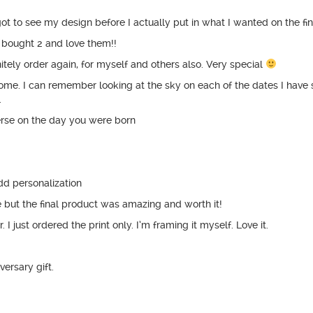
I got to see my design before I actually put in what I wanted on the fi
I bought 2 and love them!!
nitely order again, for myself and others also. Very special
esome. I can remember looking at the sky on each of the dates I have 
.
erse on the day you were born
dd personalization
e but the final product was amazing and worth it!
I just ordered the print only. I’m framing it myself. Love it.
ersary gift.