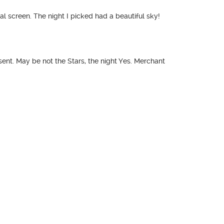
nal screen. The night I picked had a beautiful sky!
sent. May be not the Stars, the night Yes. Merchant