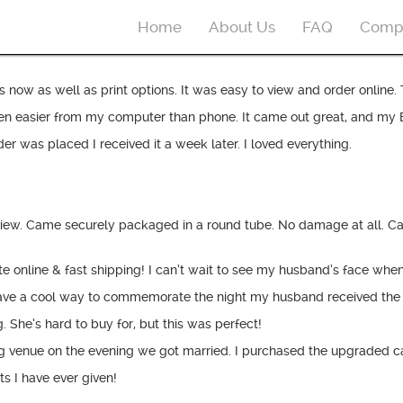
Home
About Us
FAQ
Comp
now as well as print options. It was easy to view and order online. 
asier from my computer than phone. It came out great, and my BF love
r was placed I received it a week later. I loved everything.
review. Came securely packaged in a round tube. No damage at all. C
online & fast shipping! I can’t wait to see my husband’s face when 
ave a cool way to commemorate the night my husband received the 
 She’s hard to buy for, but this was perfect!
g venue on the evening we got married. I purchased the upgraded ca
s I have ever given!