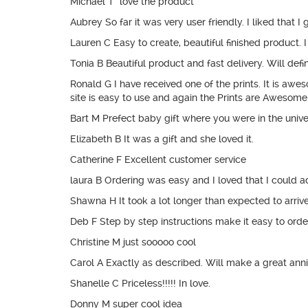
Michael T love the product
Aubrey So far it was very user friendly. I liked that 
Lauren C Easy to create, beautiful finished product. 
Tonia B Beautiful product and fast delivery. Will defi
Ronald G I have received one of the prints. It is aw
site is easy to use and again the Prints are Awesome
Bart M Prefect baby gift where you were in the univ
Elizabeth B It was a gift and she loved it.
Catherine F Excellent customer service
laura B Ordering was easy and I loved that I could a
Shawna H It took a lot longer than expected to arriv
Deb F Step by step instructions make it easy to order. 
Christine M just sooooo cool
Carol A Exactly as described. Will make a great anniv
Shanelle C Priceless!!!!! In love.
Donny M super cool idea