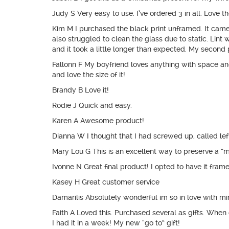
Judy S Very easy to use. I’ve ordered 3 in all. Love the
Kim M I purchased the black print unframed. It came in 
also struggled to clean the glass due to static. Lint 
and it took a little longer than expected. My second 
Fallonn F My boyfriend loves anything with space and s
and love the size of it!
Brandy B Love it!
Rodie J Quick and easy.
Karen A Awesome product!
Dianna W I thought that I had screwed up, called lef
Mary Lou G This is an excellent way to preserve a “
Ivonne N Great final product! I opted to have it frame
Kasey H Great customer service
Damarilis Absolutely wonderful im so in love with m
Faith A Loved this. Purchased several as gifts. Whe
I had it in a week! My new “go to” gift!