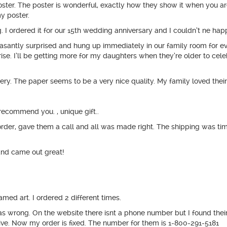
poster. The poster is wonderful, exactly how they show it when you ar
y poster.
 I ordered it for our 15th wedding anniversary and I couldn’t ne happ
easantly surprised and hung up immediately in our family room for e
prise. I’ll be getting more for my daughters when they’re older to cele
y. The paper seems to be a very nice quality. My family loved their
ecommend you. , unique gift..
er, gave them a call and all was made right. The shipping was timely
and came out great!
med art. I ordered 2 different times.
 was wrong. On the website there isnt a phone number but I found t
ve. Now my order is fixed. The number for them is 1-800-291-5181