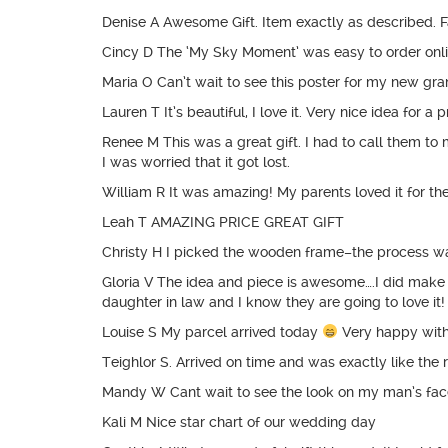
Denise A Awesome Gift. Item exactly as described. Fa
Cincy D The ‘My Sky Moment’ was easy to order onlin
Maria O Can’t wait to see this poster for my new gran
Lauren T It’s beautiful, I love it. Very nice idea for a 
Renee M This was a great gift. I had to call them to
I was worried that it got lost.
William R It was amazing! My parents loved it for th
Leah T AMAZING PRICE GREAT GIFT
Christy H I picked the wooden frame–the process was
Gloria V The idea and piece is awesome….I did make a
daughter in law and I know they are going to love it!
Louise S My parcel arrived today
Very happy with
Teighlor S. Arrived on time and was exactly like the 
Mandy W Cant wait to see the look on my man’s face
Kali M Nice star chart of our wedding day