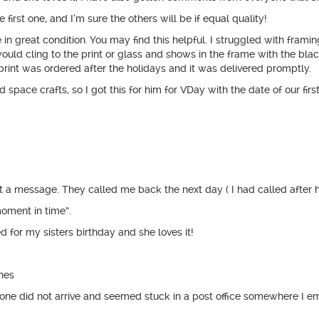
 first one, and I’m sure the others will be if equal quality!
great condition. You may find this helpful. I struggled with framing it
would cling to the print or glass and shows in the frame with the blac
print was ordered after the holidays and it was delivered promptly.
pace crafts, so I got this for him for VDay with the date of our first 
t a message. They called me back the next day ( I had called after h
moment in time”.
d for my sisters birthday and she loves it!
ines
n one did not arrive and seemed stuck in a post office somewhere I 