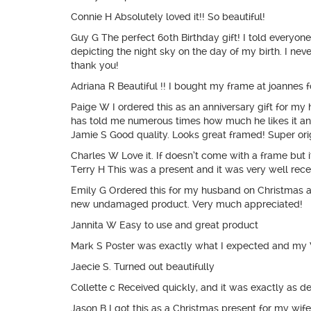
Connie H Absolutely loved it!! So beautiful!
Guy G The perfect 60th Birthday gift! I told everyone
depicting the night sky on the day of my birth. I nev
thank you!
Adriana R Beautiful !! I bought my frame at joannes f
Paige W I ordered this as an anniversary gift for m
has told me numerous times how much he likes it and
Jamie S Good quality. Looks great framed! Super ori
Charles W Love it. If doesn’t come with a frame but it
Terry H This was a present and it was very well rece
Emily G Ordered this for my husband on Christmas 
new undamaged product. Very much appreciated!
Jannita W Easy to use and great product
Mark S Poster was exactly what I expected and my Wi
Jaecie S. Turned out beautifully
Collette c Received quickly, and it was exactly as de
Jason B I got this as a Christmas present for my wife