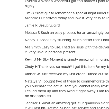
Cynthia A What a wonderful gift this made!! I paid
highly!!
Jim G Great gift to remember a special night under t
Michelle O it arrived today snd love it. very easy to 
Jamie R Beautiful gift!
Melissa S Such an easy process for an amazingly be
Nancy T Absolutley stunning. Much better then I imag
Mia Smith Easy to use. I had an issue with the deliv
it. Very unique personal present.
Kevin J My Sky Moment is simply amazing! I’m giving it
Cindy H Thank you so much!! I got this item for my bo
Amber W Just received my first order. Turned out so 
Natalya V I bought two of these to commemorate the 
you purchase the actual item you cannot really revie
I called them up and they fixed it right away. I am rea
be disappointed.
Jennifer T What an amazing gift. Our grandson eight
it will last his lifetime. Super fast service and shippin