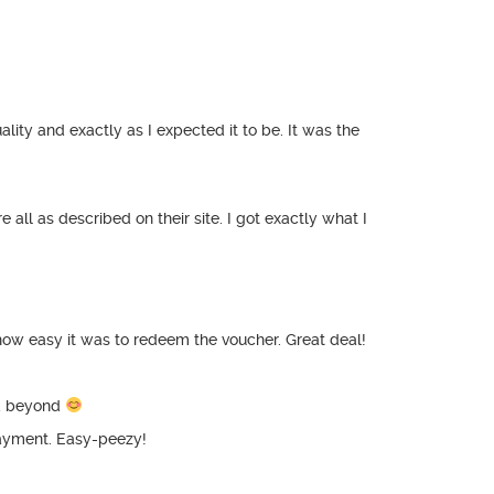
ity and exactly as I expected it to be. It was the
 all as described on their site. I got exactly what I
how easy it was to redeem the voucher. Great deal!
nd beyond
payment. Easy-peezy!