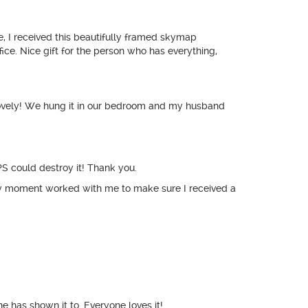
se, I received this beautifully framed skymap
ice. Nice gift for the person who has everything,
s lovely! We hung it in our bedroom and my husband
PS could destroy it! Thank you.
y moment worked with me to make sure I received a
e has shown it to. Everyone loves it!