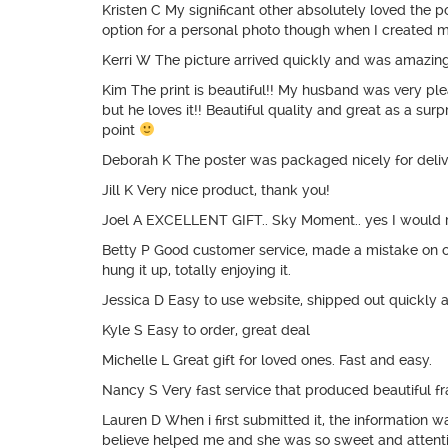
Kristen C My significant other absolutely loved the 
option for a personal photo though when I created m
Kerri W The picture arrived quickly and was amazing.
Kim The print is beautiful!! My husband was very pl
but he loves it!! Beautiful quality and great as a sur
point
Deborah K The poster was packaged nicely for deliver
Jill K Very nice product, thank you!
Joel A EXCELLENT GIFT.. Sky Moment.. yes I would r
Betty P Good customer service, made a mistake on ord
hung it up, totally enjoying it.
Jessica D Easy to use website, shipped out quickly 
Kyle S Easy to order, great deal
Michelle L Great gift for loved ones. Fast and easy.
Nancy S Very fast service that produced beautiful fra
Lauren D When i first submitted it, the information
believe helped me and she was so sweet and attenti