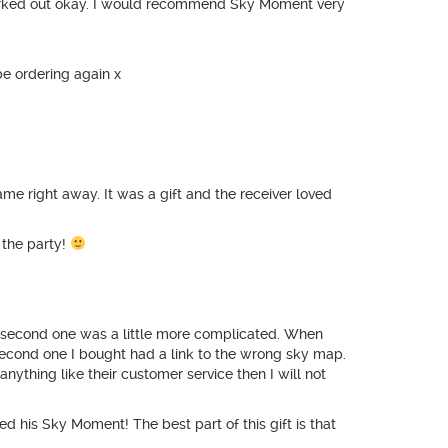
 worked out okay. I would recommend Sky Moment very
be ordering again x
me right away. It was a gift and the receiver loved
r the party!
he second one was a little more complicated. When
 second one I bought had a link to the wrong sky map.
 anything like their customer service then I will not
 his Sky Moment! The best part of this gift is that