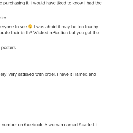
e purchasing it. I would have liked to know I had the
ier.
veryone to see
I was afraid it may be too touchy
brate their birth!! Wicked reflection but you get the
 posters.
, very satisfied with order. I have it framed and
heir number on facebook. A woman named Scarlett i