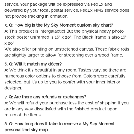
service. Your package will be expressed via FedEx and
delivered by your local postal service. FedEx FIMS service does
not provide tracking information.
5.
Q: How big is the My Sky Moment custom sky chart?
A: This product is intergalactic! But the physical heavy photo
stock poster unframed is 16” x 20”. The Black frame is also 16”
x 20”
We also offer printing on unstretched canvas. These fabric rolls
are slightly larger to allow for stretching over a wood frame.
6.
Q: Will it match my décor?
A: We think it’s beautiful in any room. Tastes vary, so there are
numerous color options to choose from. Colors were carefully
selected, but it’s up to you to confer with your inner interior
designer.
7.
Q: Are there any refunds or exchanges?
A: We will refund your purchase less the cost of shipping if you
are in any way dissatisfied with the finished product upon
return of the items.
8.
Q: How long does it take to receive a My Sky Moment
personalized sky map.