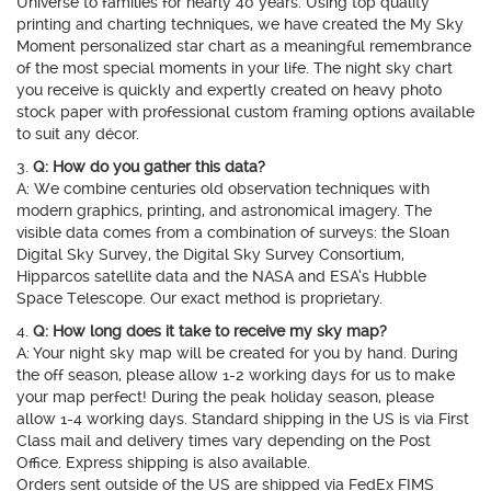
Universe to families for nearly 40 years. Using top quality
printing and charting techniques, we have created the My Sky
Moment personalized star chart as a meaningful remembrance
of the most special moments in your life. The night sky chart
you receive is quickly and expertly created on heavy photo
stock paper with professional custom framing options available
to suit any décor.
3.
Q: How do you gather this data?
A: We combine centuries old observation techniques with
modern graphics, printing, and astronomical imagery. The
visible data comes from a combination of surveys: the Sloan
Digital Sky Survey, the Digital Sky Survey Consortium,
Hipparcos satellite data and the NASA and ESA’s Hubble
Space Telescope. Our exact method is proprietary.
4.
Q: How long does it take to receive my sky map?
A: Your night sky map will be created for you by hand. During
the off season, please allow 1-2 working days for us to make
your map perfect! During the peak holiday season, please
allow 1-4 working days. Standard shipping in the US is via First
Class mail and delivery times vary depending on the Post
Office. Express shipping is also available.
Orders sent outside of the US are shipped via FedEx FIMS