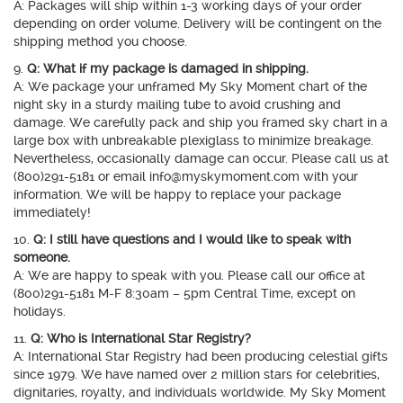
A: Packages will ship within 1-3 working days of your order
depending on order volume. Delivery will be contingent on the
shipping method you choose.
9.
Q: What if my package is damaged in shipping.
A: We package your unframed My Sky Moment chart of the
night sky in a sturdy mailing tube to avoid crushing and
damage. We carefully pack and ship you framed sky chart in a
large box with unbreakable plexiglass to minimize breakage.
Nevertheless, occasionally damage can occur. Please call us at
(800)291-5181 or email info@myskymoment.com with your
information. We will be happy to replace your package
immediately!
10.
Q: I still have questions and I would like to speak with
someone.
A: We are happy to speak with you. Please call our office at
(800)291-5181 M-F 8:30am – 5pm Central Time, except on
holidays.
11.
Q: Who is International Star Registry?
A: International Star Registry had been producing celestial gifts
since 1979. We have named over 2 million stars for celebrities,
dignitaries, royalty, and individuals worldwide. My Sky Moment