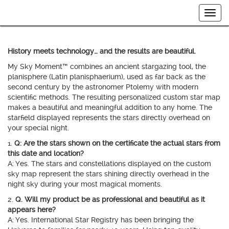
Togg
navig
History meets technology… and the results are beautiful.
My Sky Moment™ combines an ancient stargazing tool, the
planisphere (Latin planisphaerium), used as far back as the
second century by the astronomer Ptolemy with modern
scientific methods. The resulting personalized custom star map
makes a beautiful and meaningful addition to any home. The
starfield displayed represents the stars directly overhead on
your special night.
1.
Q: Are the stars shown on the certificate the actual stars from
this date and location?
A: Yes. The stars and constellations displayed on the custom
sky map represent the stars shining directly overhead in the
night sky during your most magical moments.
2.
Q. Will my product be as professional and beautiful as it
appears here?
A: Yes. International Star Registry has been bringing the