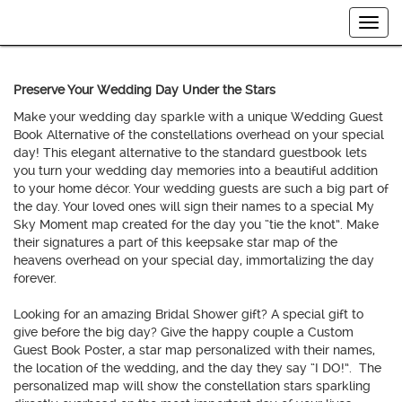
Togg
navig
Preserve Your Wedding Day Under the Stars
Make your wedding day sparkle with a unique Wedding Guest
Book Alternative of the constellations overhead on your special
day! This elegant alternative to the standard guestbook lets
you turn your wedding day memories into a beautiful addition
to your home décor. Your wedding guests are such a big part of
the day. Your loved ones will sign their names to a special My
Sky Moment map created for the day you “tie the knot”. Make
their signatures a part of this keepsake star map of the
heavens overhead on your special day, immortalizing the day
forever.
Looking for an amazing Bridal Shower gift? A special gift to
give before the big day? Give the happy couple a Custom
Guest Book Poster, a star map personalized with their names,
the location of the wedding, and the day they say “I DO!”. The
personalized map will show the constellation stars sparkling