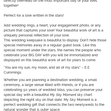
directly overhead on the most important day of your lives
together!
Perfect for a love written in the stars!
Add wedding rings, a heart, your engagement photo, or any
picture that captures your love! Your beautiful work of art is a
uniquely personal reflection of your love.
This wedding keepsake is beautiful to display. Don’t hide those
special memories away in a regular guest book. Like this
special moment under the stars, the names the people who
celebrate your BIG DAY with you will be immortalized and
displayed on this beautiful work of art for years to come.
“You are my sun, my moon, and all of my stars” – E.E.
Cummings
Whether you are planning a destination wedding, a small
ceremony, a large venue filled with friends, or if you are
celebrating 50 years of wedded bliss, you can preserve your
special day with a beautiful
My Sky Moment
sky chart
depicting the night sky on that date. My Sky Moment is a
perfect wedding gift that connects the two newlyweds to the
natural wonder that is outer space.