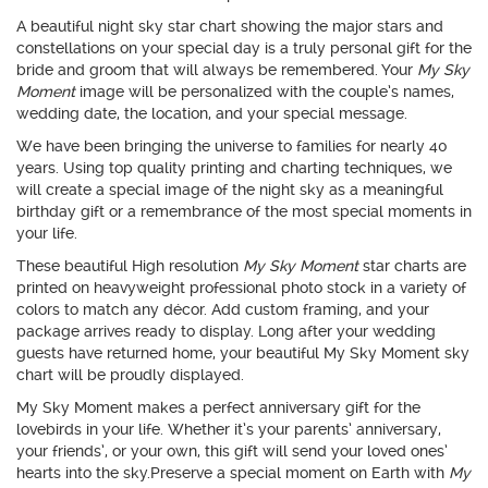
A beautiful night sky star chart showing the major stars and
constellations on your special day is a truly personal gift for the
bride and groom that will always be remembered. Your
My Sky
Moment
image will be personalized with the couple’s names,
wedding date, the location, and your special message.
We have been bringing the universe to families for nearly 40
years. Using top quality printing and charting techniques, we
will create a special image of the night sky as a meaningful
birthday gift or a remembrance of the most special moments in
your life.
These beautiful High resolution
My Sky Moment
star charts are
printed on heavyweight professional photo stock in a variety of
colors to match any décor. Add custom framing, and your
package arrives ready to display. Long after your wedding
guests have returned home, your beautiful My Sky Moment sky
chart will be proudly displayed.
My Sky Moment makes a perfect anniversary gift for the
lovebirds in your life. Whether it’s your parents’ anniversary,
your friends’, or your own, this gift will send your loved ones’
hearts into the sky.Preserve a special moment on Earth with
My